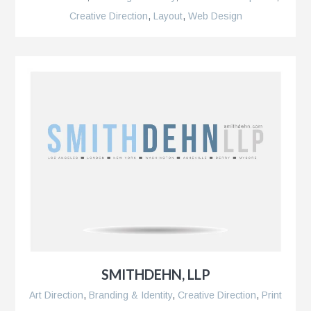
pment,
Creative Direction
,
Layout
,
Web Design
SMITHDEHN, LLP
Art Direction
,
Branding & Identity
,
Creative Direction
,
Print