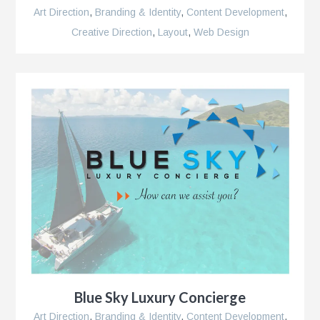
Art Direction
,
Branding & Identity
,
Content Development
,
Creative Direction
,
Layout
,
Web Design
ns
Blue Sky Luxury Concierge
Art Direction
,
Branding & Identity
,
Content Development
,