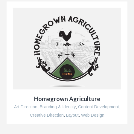
Homegrown Agriculture
Art Direction
,
Branding & Identity
,
Content Development
,
Creative Direction
,
Layout
,
Web Design