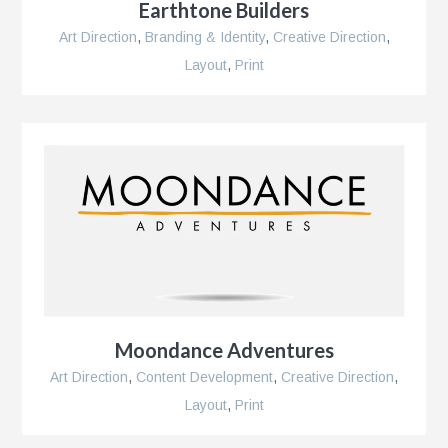
Earthtone Builders
Art Direction
,
Branding & Identity
,
Creative Direction
,
Layout
,
Print
Moondance Adventures
Art Direction
,
Content Development
,
Creative Direction
,
Layout
,
Print