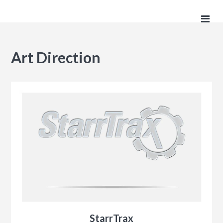
Art Direction
StarrTrax