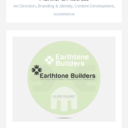
Art Direction
,
Branding & Identity
,
Content Development
,
ecommerce