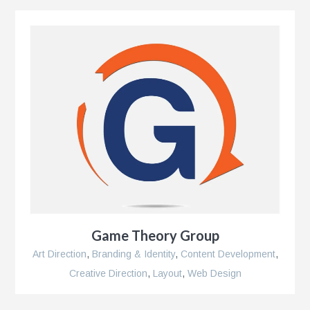
Game Theory Group
Art Direction
,
Branding & Identity
,
Content Development
,
Creative Direction
,
Layout
,
Web Design