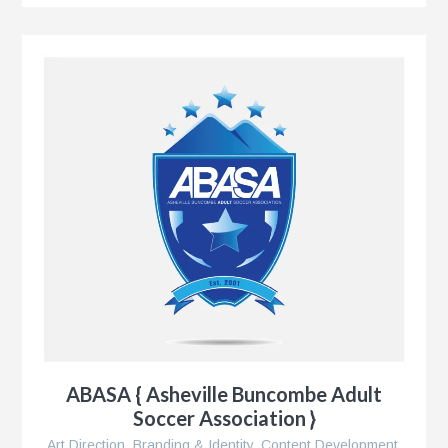
ABASA { Asheville Buncombe Adult
Soccer Association }
Art Direction
,
Branding & Identity
,
Content Development
,